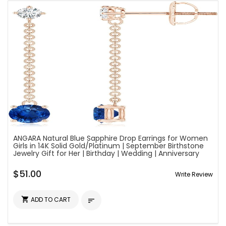
ANGARA Natural Blue Sapphire Drop Earrings for Women
Girls in 14K Solid Gold/Platinum | September Birthstone
Jewelry Gift for Her | Birthday | Wedding | Anniversary
$51.00
Write Review

ADD TO CART
