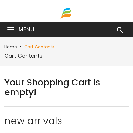
MENU

Home
Cart Contents
Cart Contents
Your Shopping Cart is
empty!
new arrivals