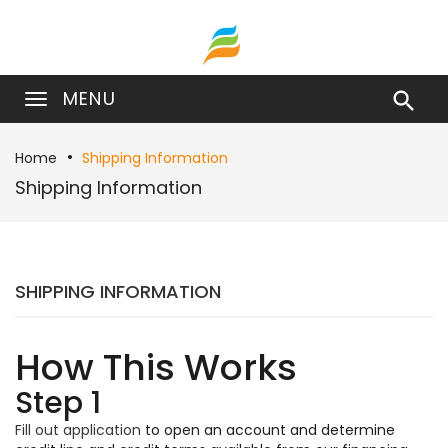
MENU

Home
Shipping Information
Shipping Information
SHIPPING INFORMATION
How This Works
Step 1
Fill out application
to open an account and determine