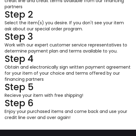
credit line and credit terms available from our financing
partners
Step 2
Select the item(s) you desire. If you don't see your item
ask about our special order program.
Step 3
Work with our expert customer service representatives to
determine payment plan and terms available to you.
Step 4
Obtain and electronically sign written payment agreement
for your item of your choice and terms offered by our
financing partners
Step 5
Recieve your item with free shipping!
Step 6
Enjoy your purchased items and come back and use your
credit line over and over again!