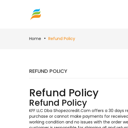
Home
Refund Policy
REFUND POLICY
Refund Policy
Refund Policy
KFF LLC Dba Shopezcredit.Com offers a 30 days ret
purchase or cannot make payments for received i
working condition and no issues with the order 
customer is responsible for shipping all and ret