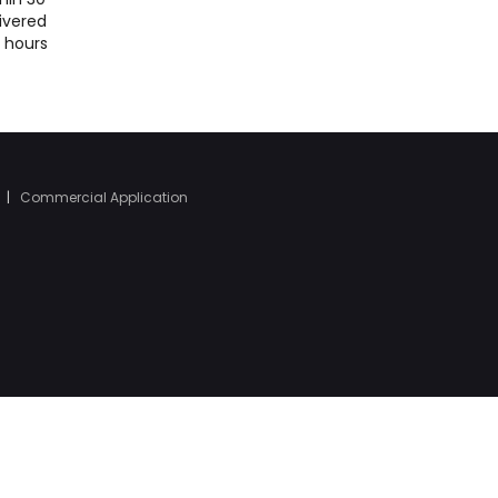
ivered
4 hours
|
Commercial Application