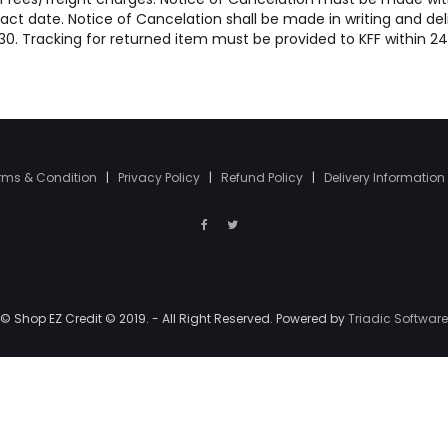
act date. Notice of Cancelation shall be made in writing and del
47130. Tracking for returned item must be provided to KFF within 2
rms & Condition
|
Privacy Policy
|
Refund Policy
|
Delivery Information
© Shop EZ Credit © 2019. - All Right Reserved. Powered by
Triadic Software