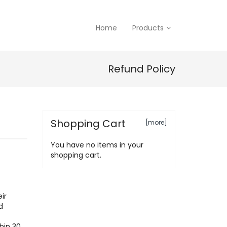
Home
Products
Refund Policy
Shopping Cart
[more]
You have no items in your
shopping cart.
ir
d
hin 30