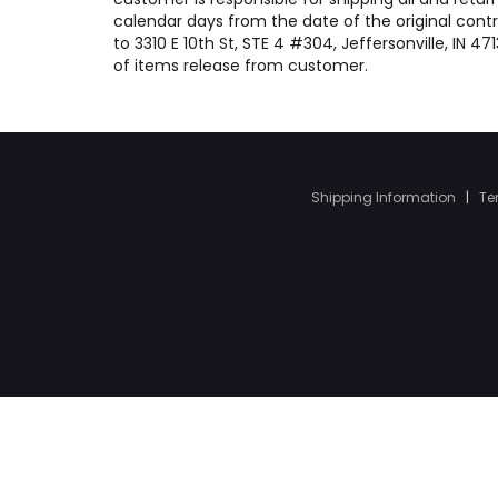
calendar days from the date of the original contr
to 3310 E 10th St, STE 4 #304, Jeffersonville, IN 
of items release from customer.
Shipping Information
|
Te