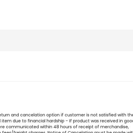
urn and cancelation option if customer is not satisfied with the
tem due to financial hardship - If product was received in goo
were communicated within 48 hours of receipt of merchandise,
urn fees/freight charges. Notice of Cancelation must be made wit