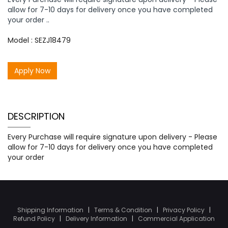
allow for 7-10 days for delivery once you have completed
your order ..
Model : SEZJ18479
Apply Now
DESCRIPTION
Every Purchase will require signature upon delivery - Please
allow for 7-10 days for delivery once you have completed
your order
Shipping Information
|
Terms & Condition
|
Privacy Policy
|
Refund Policy
|
Delivery Information
|
Commercial Application