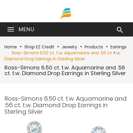
MENU

Home
Shop EZ Credit
Jewelry
Products
Earrings
Ross-Simons 6.50 ct. t.w. Aquamarine and .56 ct. t.w.
Diamond Drop Earrings in Sterling Silver
Ross-Simons 6.50 ct. t.w. Aquamarine and .56
ct. t.w. Diamond Drop Earrings in Sterling Silver
Ross-Simons 6.50 ct. t.w. Aquamarine and
.56 ct. t.w. Diamond Drop Earrings in
Sterling Silver