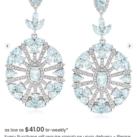
$41.00
as low as
bi-weekly*
Every Purchase will require signature upon delivery - Please