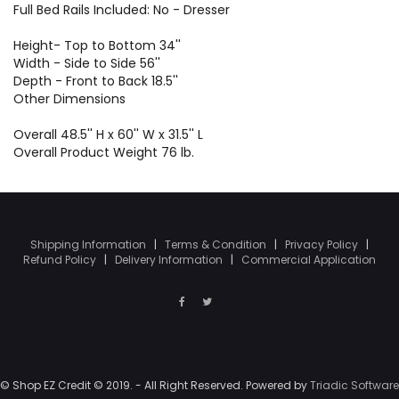
Full Bed Rails Included: No - Dresser
Height- Top to Bottom 34''
Width - Side to Side 56''
Depth - Front to Back 18.5''
Other Dimensions
Overall 48.5'' H x 60'' W x 31.5'' L
Overall Product Weight 76 lb.
Shipping Information
|
Terms & Condition
|
Privacy Policy
|
Refund Policy
|
Delivery Information
|
Commercial Application
© Shop EZ Credit © 2019. - All Right Reserved. Powered by
Triadic Software