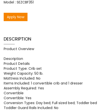
Model : SEZCBF351
Apply Now
DESCRIPTION
Product Overview
Description
Product Details
Product Type: Crib set
Weight Capacity: 50 lb.
Mattress Included: No
Items Included: 1 convertible crib and 1 dresser
Assembly Required: Yes
Convertible
Convertible: Yes
Conversion Types: Day bed; Full sized bed; Toddler bed
Toddler Guard Rails Included: No