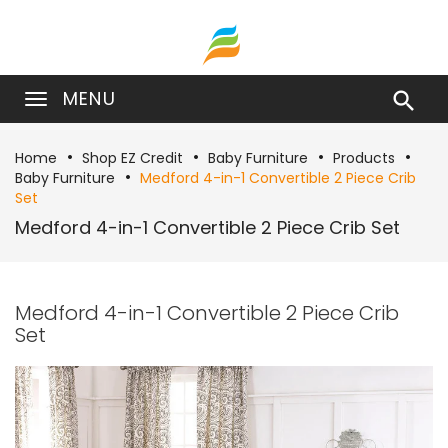
MENU

Home
Shop EZ Credit
Baby Furniture
Products
Baby Furniture
Medford 4-in-1 Convertible 2 Piece Crib
Set
Medford 4-in-1 Convertible 2 Piece Crib Set
Medford 4-in-1 Convertible 2 Piece Crib
Set