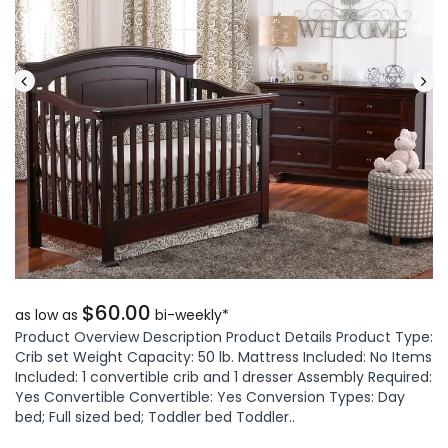
$60.00
as low as
bi-weekly*
Product Overview Description Product Details Product Type:
Crib set Weight Capacity: 50 lb. Mattress Included: No Items
Included: 1 convertible crib and 1 dresser Assembly Required:
Yes Convertible Convertible: Yes Conversion Types: Day
bed; Full sized bed; Toddler bed Toddler..