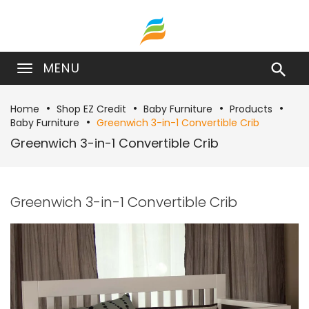
MENU

Home
Shop EZ Credit
Baby Furniture
Products
Baby Furniture
Greenwich 3-in-1 Convertible Crib
Greenwich 3-in-1 Convertible Crib
Greenwich 3-in-1 Convertible Crib