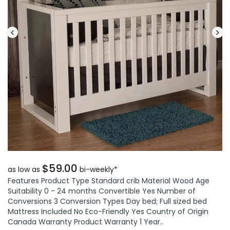
$59.00
as low as
bi-weekly*
Features Product Type Standard crib Material Wood Age
Suitability 0 - 24 months Convertible Yes Number of
Conversions 3 Conversion Types Day bed; Full sized bed
Mattress Included No Eco-Friendly Yes Country of Origin
Canada Warranty Product Warranty 1 Year..