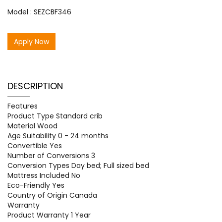
Model : SEZCBF346
Apply Now
DESCRIPTION
Features
Product Type Standard crib
Material Wood
Age Suitability 0 - 24 months
Convertible Yes
Number of Conversions 3
Conversion Types Day bed; Full sized bed
Mattress Included No
Eco-Friendly Yes
Country of Origin Canada
Warranty
Product Warranty 1 Year