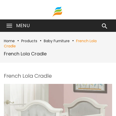
MENU

Home
Products
Baby Furniture
French Lola
Cradle
French Lola Cradle
French Lola Cradle