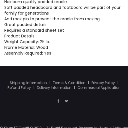
Heirloom quality padded cradle
Soft padded headboard and footboard will be part of your
family for generations
Anti rock pin to prevent the cradle from rocking
Great padded details
Requires a standard sheet set
Product Details
Weight Capacity: 25 lb.
Frame Material: Wood
Assembly Required: Yes
Shipping Information
|
Terms & Condition
|
Privacy Policy
|
Refund Policy
|
Delivery Information
|
Commercial Application
© Shop EZ Credit © 2019. - All Right Reserved. Powered by
Triadic Software