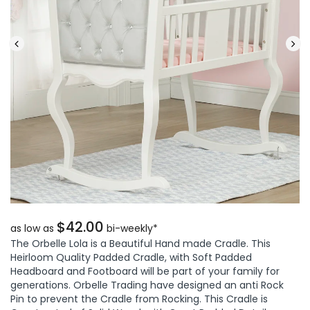
$42.00
as low as
bi-weekly*
The Orbelle Lola is a Beautiful Hand made Cradle. This
Heirloom Quality Padded Cradle, with Soft Padded
Headboard and Footboard will be part of your family for
generations. Orbelle Trading have designed an anti Rock
Pin to prevent the Cradle from Rocking. This Cradle is