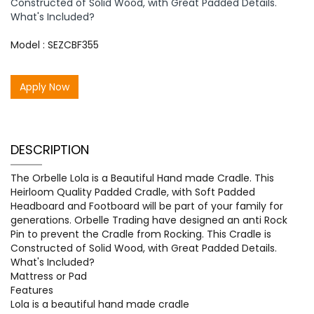
Constructed of Solid Wood, with Great Padded Details.
What's Included?
Model : SEZCBF355
Apply Now
DESCRIPTION
The Orbelle Lola is a Beautiful Hand made Cradle. This
Heirloom Quality Padded Cradle, with Soft Padded
Headboard and Footboard will be part of your family for
generations. Orbelle Trading have designed an anti Rock
Pin to prevent the Cradle from Rocking. This Cradle is
Constructed of Solid Wood, with Great Padded Details.
What's Included?
Mattress or Pad
Features
Lola is a beautiful hand made cradle