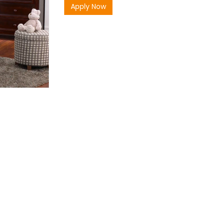
Apply Now