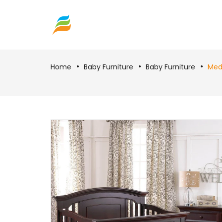
Home
Baby Furniture
Baby Furniture
Medf