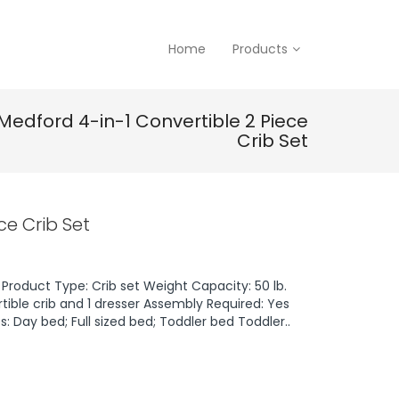
Home
Products
Medford 4-in-1 Convertible 2 Piece
Crib Set
ce Crib Set
Product Type: Crib set Weight Capacity: 50 lb.
tible crib and 1 dresser Assembly Required: Yes
: Day bed; Full sized bed; Toddler bed Toddler..