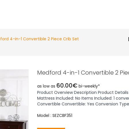
ord 4-in-1 Convertible 2 Piece Crib Set
Medford 4-in-1 Convertible 2 Pie
60.00€
as low as
bi-weekly*
Product Overview Description Product Details 
Mattress Included: No Items Included: 1 conver
Convertible Convertible: Yes Conversion Types
Model : SEZCBF351