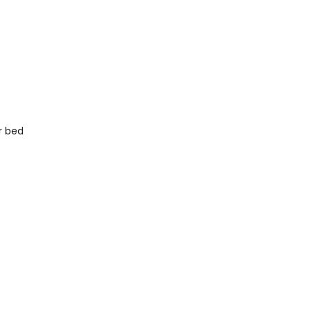
r bed