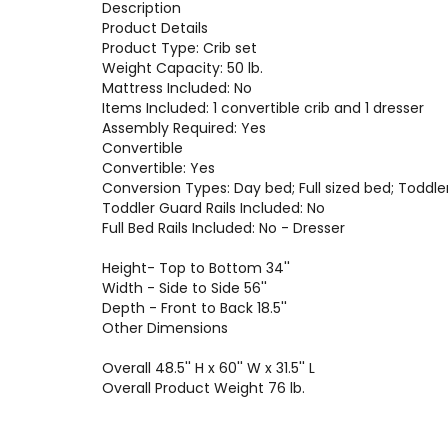
Description
Product Details
Product Type: Crib set
Weight Capacity: 50 lb.
Mattress Included: No
Items Included: 1 convertible crib and 1 dresser
Assembly Required: Yes
Convertible
Convertible: Yes
Conversion Types: Day bed; Full sized bed; Toddle
Toddler Guard Rails Included: No
Full Bed Rails Included: No - Dresser
Height- Top to Bottom 34''
Width - Side to Side 56''
Depth - Front to Back 18.5''
Other Dimensions
Overall 48.5'' H x 60'' W x 31.5'' L
Overall Product Weight 76 lb.