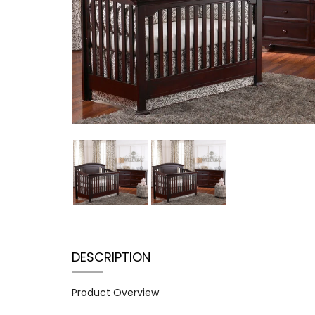
DESCRIPTION
Product Overview