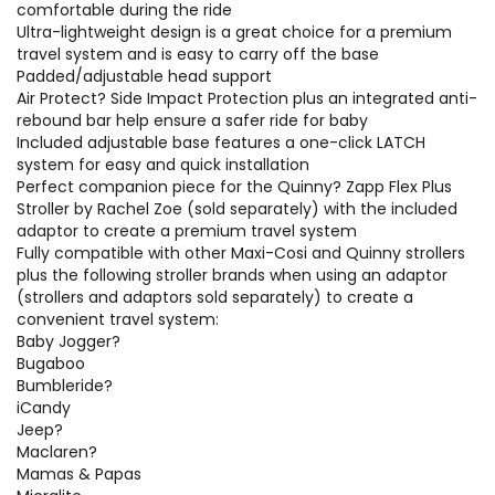
comfortable during the ride
Ultra-lightweight design is a great choice for a premium
travel system and is easy to carry off the base
Padded/adjustable head support
Air Protect? Side Impact Protection plus an integrated anti-
rebound bar help ensure a safer ride for baby
Included adjustable base features a one-click LATCH
system for easy and quick installation
Perfect companion piece for the Quinny? Zapp Flex Plus
Stroller by Rachel Zoe (sold separately) with the included
adaptor to create a premium travel system
Fully compatible with other Maxi-Cosi and Quinny strollers
plus the following stroller brands when using an adaptor
(strollers and adaptors sold separately) to create a
convenient travel system:
Baby Jogger?
Bugaboo
Bumbleride?
iCandy
Jeep?
Maclaren?
Mamas & Papas