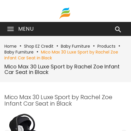
MENU

Home
Shop EZ Credit
Baby Furniture
Products
Baby Furniture
Mico Max 30 Luxe Sport by Rachel Zoe
Infant Car Seat in Black
Mico Max 30 Luxe Sport by Rachel Zoe Infant
Car Seat in Black
Mico Max 30 Luxe Sport by Rachel Zoe
Infant Car Seat in Black