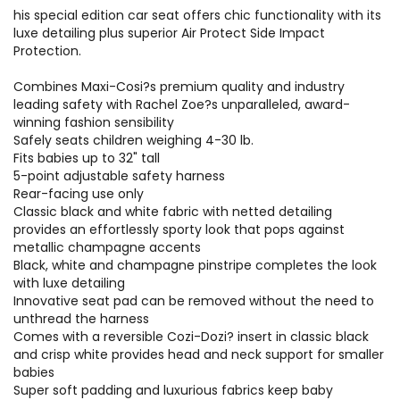
his special edition car seat offers chic functionality with its
luxe detailing plus superior Air Protect Side Impact
Protection.
Combines Maxi-Cosi?s premium quality and industry
leading safety with Rachel Zoe?s unparalleled, award-
winning fashion sensibility
Safely seats children weighing 4-30 lb.
Fits babies up to 32" tall
5-point adjustable safety harness
Rear-facing use only
Classic black and white fabric with netted detailing
provides an effortlessly sporty look that pops against
metallic champagne accents
Black, white and champagne pinstripe completes the look
with luxe detailing
Innovative seat pad can be removed without the need to
unthread the harness
Comes with a reversible Cozi-Dozi? insert in classic black
and crisp white provides head and neck support for smaller
babies
Super soft padding and luxurious fabrics keep baby