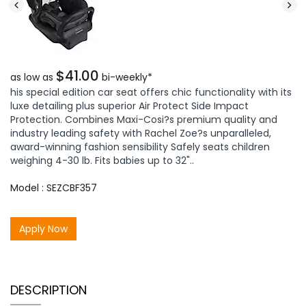
$41.00
as low as
bi-weekly*
his special edition car seat offers chic functionality with its
luxe detailing plus superior Air Protect Side Impact
Protection. Combines Maxi-Cosi?s premium quality and
industry leading safety with Rachel Zoe?s unparalleled,
award-winning fashion sensibility Safely seats children
weighing 4-30 lb. Fits babies up to 32"..
Model : SEZCBF357
Apply Now
DESCRIPTION