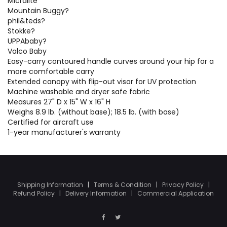
Micralite
Mountain Buggy?
phil&teds?
Stokke?
UPPAbaby?
Valco Baby
Easy-carry contoured handle curves around your hip for a
more comfortable carry
Extended canopy with flip-out visor for UV protection
Machine washable and dryer safe fabric
Measures 27" D x 15" W x 16" H
Weighs 8.9 lb. (without base); 18.5 lb. (with base)
Certified for aircraft use
1-year manufacturer's warranty
Shipping Information
|
Terms & Condition
|
Privacy Policy
|
Refund Policy
|
Delivery Information
|
Commercial Application