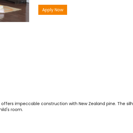
Apply Now
 offers impeccable construction with New Zealand pine. The silho
hild's room.