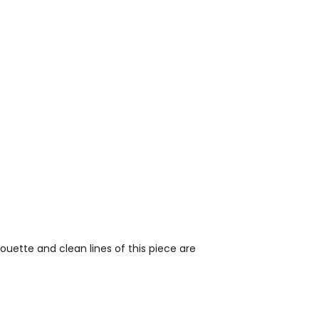
uette and clean lines of this piece are