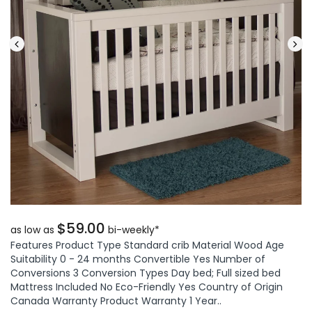
$59.00
as low as
bi-weekly*
Features Product Type Standard crib Material Wood Age
Suitability 0 - 24 months Convertible Yes Number of
Conversions 3 Conversion Types Day bed; Full sized bed
Mattress Included No Eco-Friendly Yes Country of Origin
Canada Warranty Product Warranty 1 Year..