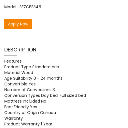
Model : SEZCBF346
Apply Now
DESCRIPTION
Features
Product Type Standard crib
Material Wood
Age Suitability 0 - 24 months
Convertible Yes
Number of Conversions 3
Conversion Types Day bed; Full sized bed
Mattress Included No
Eco-Friendly Yes
Country of Origin Canada
Warranty
Product Warranty 1 Year