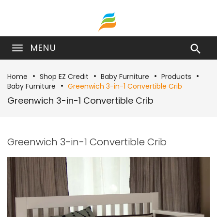
MENU

Home
Shop EZ Credit
Baby Furniture
Products
Baby Furniture
Greenwich 3-in-1 Convertible Crib
Greenwich 3-in-1 Convertible Crib
Greenwich 3-in-1 Convertible Crib