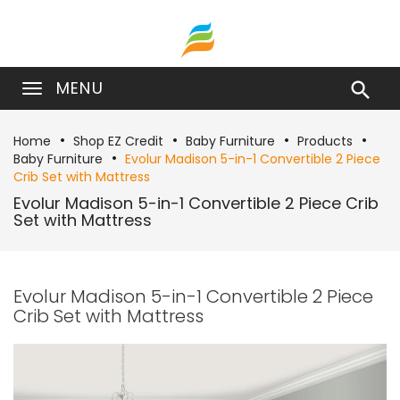
MENU

Home
Shop EZ Credit
Baby Furniture
Products
Baby Furniture
Evolur Madison 5-in-1 Convertible 2 Piece
Crib Set with Mattress
Evolur Madison 5-in-1 Convertible 2 Piece Crib
Set with Mattress
Evolur Madison 5-in-1 Convertible 2 Piece
Crib Set with Mattress