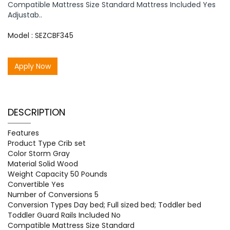
Compatible Mattress Size Standard Mattress Included Yes
Adjustab..
Model : SEZCBF345
Apply Now
DESCRIPTION
Features
Product Type Crib set
Color Storm Gray
Material Solid Wood
Weight Capacity 50 Pounds
Convertible Yes
Number of Conversions 5
Conversion Types Day bed; Full sized bed; Toddler bed
Toddler Guard Rails Included No
Compatible Mattress Size Standard