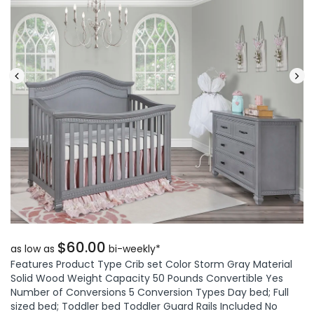
$60.00
as low as
bi-weekly*
Features Product Type Crib set Color Storm Gray Material
Solid Wood Weight Capacity 50 Pounds Convertible Yes
Number of Conversions 5 Conversion Types Day bed; Full
sized bed; Toddler bed Toddler Guard Rails Included No