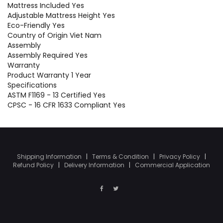
Mattress Included Yes
Adjustable Mattress Height Yes
Eco-Friendly Yes
Country of Origin Viet Nam
Assembly
Assembly Required Yes
Warranty
Product Warranty 1 Year
Specifications
ASTM F1169 - 13 Certified Yes
CPSC - 16 CFR 1633 Compliant Yes
Shipping Information
|
Terms & Condition
|
Privacy Policy
|
Refund Policy
|
Delivery Information
|
Commercial Application