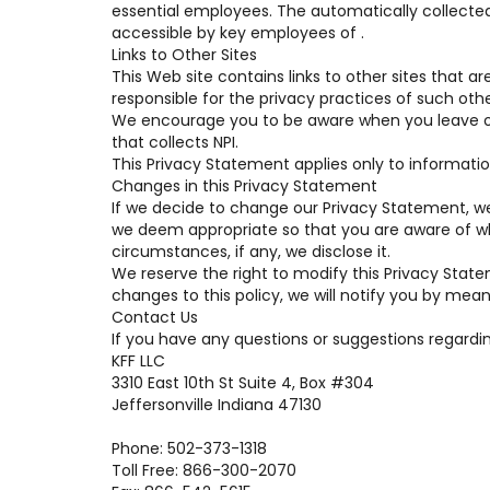
essential employees. The automatically collected
accessible by key employees of .
Links to Other Sites
This Web site contains links to other sites that a
responsible for the privacy practices of such othe
We encourage you to be aware when you leave ou
that collects NPI.
This Privacy Statement applies only to informatio
Changes in this Privacy Statement
If we decide to change our Privacy Statement, we
we deem appropriate so that you are aware of wh
circumstances, if any, we disclose it.
We reserve the right to modify this Privacy State
changes to this policy, we will notify you by mean
Contact Us
If you have any questions or suggestions regardin
KFF LLC
3310 East 10th St Suite 4, Box #304
Jeffersonville Indiana 47130
Phone: 502-373-1318
Toll Free: 866-300-2070