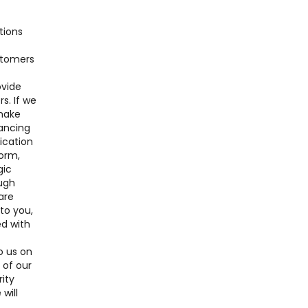
tions
ustomers
ovide
s. If we
 make
nancing
lication
form,
gic
ough
are
 to you,
ed with
o us on
 of our
ity
will