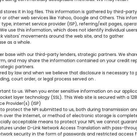
stores it in log files. This information is gathered by third-party
r or other web services like Yahoo, Google and Others. This info
type, internet service provider (ISP), referring/exit pages, opera
 use this information, which does not identify individual users
ack visitors' movements around the web site, and to gather
se as a whole.
base with our third-party lenders, strategic partners. We shar
orm, and may share the information contained on your credit rep
rategic partners.
uired by law and when we believe that disclosure is necessary to 
ding, court order, or legal process served on .
rtant to us. When you enter sensitive information on our applic
cket layer technology (SSL). This Web site is secured with a 128 
ce Provider(s) (ISP)
to protect the NPI submitted to us, both during transmission a
n over the Internet, or method of electronic storage is complet
cially acceptable means to protect your NPI, we cannot guarant
eatures under D-Link Network Access Translation with pass-throu
 network security in the form of passwords and restricted access 