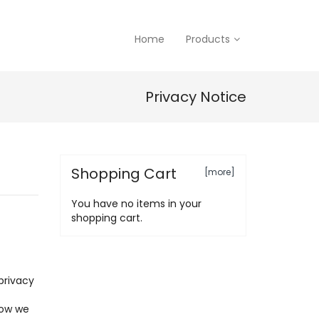
Home
Products
Privacy Notice
Shopping Cart
[more]
You have no items in your
shopping cart.
privacy
how we