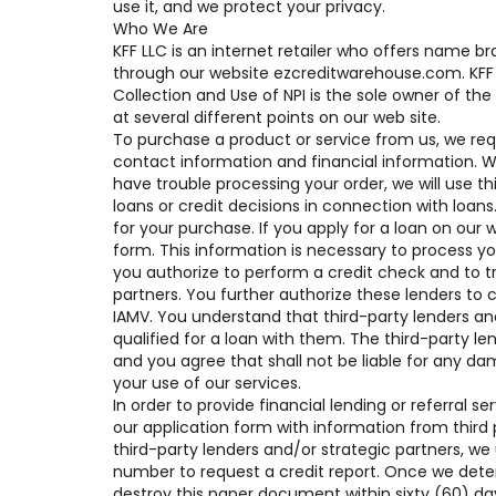
use it, and we protect your privacy.
Who We Are
KFF LLC is an internet retailer who offers name 
through our website ezcreditwarehouse.com. KFF 
Collection and Use of NPI is the sole owner of the
at several different points on our web site.
To purchase a product or service from us, we req
contact information and financial information. We u
have trouble processing your order, we will use t
loans or credit decisions in connection with loans
for your purchase. If you apply for a loan on our 
form. This information is necessary to process y
you authorize to perform a credit check and to tr
partners. You further authorize these lenders to c
IAMV. You understand that third-party lenders an
qualified for a loan with them. The third-party len
and you agree that shall not be liable for any da
your use of our services.
In order to provide financial lending or referral
our application form with information from third 
third-party lenders and/or strategic partners, we
number to request a credit report. Once we deter
destroy this paper document within sixty (60) 