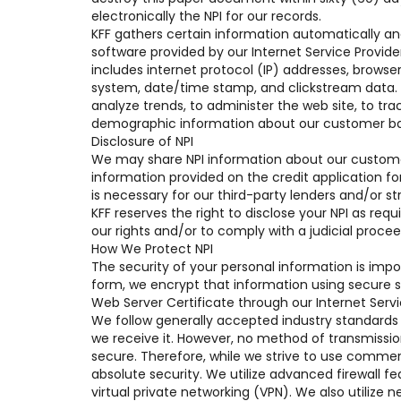
electronically the NPI for our records.
KFF gathers certain information automatically and 
software provided by our Internet Service Provide
includes internet protocol (IP) addresses, browser 
system, date/time stamp, and clickstream data. We
analyze trends, to administer the web site, to tr
demographic information about our customer ba
Disclosure of NPI
We may share NPI information about our customer 
information provided on the credit application f
is necessary for our third-party lenders and/or st
KFF reserves the right to disclose your NPI as req
our rights and/or to comply with a judicial procee
How We Protect NPI
The security of your personal information is impo
form, we encrypt that information using secure so
Web Server Certificate through our Internet Servi
We follow generally accepted industry standards 
we receive it. However, no method of transmissio
secure. Therefore, while we strive to use commer
absolute security. We utilize advanced firewall f
virtual private networking (VPN). We also utilize