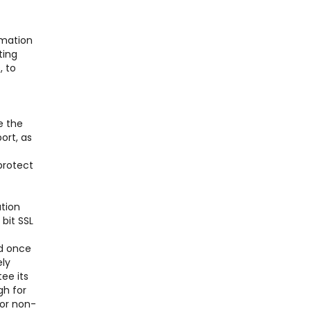
rmation
ting
, to
e the
ort, as
protect
ation
bit SSL
nd once
ely
ee its
gh for
for non-