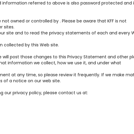
 information referred to above is also password protected and i
re not owned or controlled by . Please be aware that KFF is not
r sites.
r site and to read the privacy statements of each and every 
n collected by this Web site.
 will post those changes to this Privacy Statement and other p
at information we collect, how we use it, and under what
ment at any time, so please review it frequently. If we make mat
s of a notice on our web site.
g our privacy policy, please contact us at: