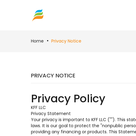
Home
Privacy Notice
PRIVACY NOTICE
Privacy Policy
KFF LLC
Privacy Statement
Your privacy is important to KFF LLC (""). This s
laws. It is our goal to protect the "nonpublic per
providing any financing or products. This Statem