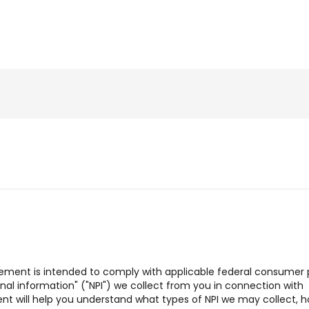
tatement is intended to comply with applicable federal consumer 
sonal information" ("NPI") we collect from you in connection with
ent will help you understand what types of NPI we may collect, 