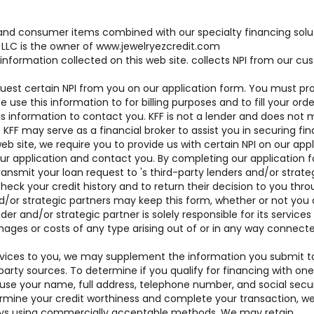
brand consumer items combined with our specialty financing solu
LLC is the owner of www.jewelryezcredit.com
 information collected on this web site. collects NPI from our c
uest certain NPI from you on our application form. You must pr
se this information to for billing purposes and to fill your order
his information to contact you. KFF is not a lender and does not
. KFF may serve as a financial broker to assist you in securing fi
web site, we require you to provide us with certain NPI on our app
our application and contact you. By completing our application 
ansmit your loan request to 's third-party lenders and/or strate
heck your credit history and to return their decision to you thr
d/or strategic partners may keep this form, whether or not you 
der and/or strategic partner is solely responsible for its services
mages or costs of any type arising out of or in any way connect
 services to you, we may supplement the information you submit t
party sources. To determine if you qualify for financing with one
 use your name, full address, telephone number, and social secur
mine your credit worthiness and complete your transaction, we 
days using commercially acceptable methods. We may retain