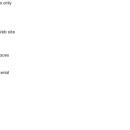
s only
Web site
laces
erial