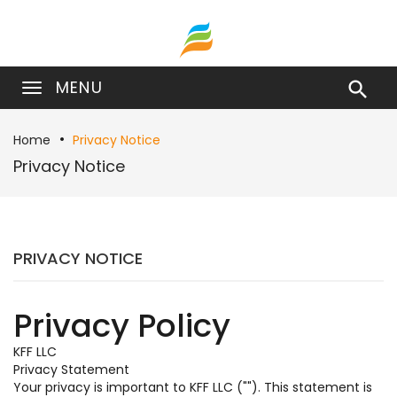
MENU

Home
Privacy Notice
Privacy Notice
PRIVACY NOTICE
Privacy Policy
KFF LLC
Privacy Statement
Your privacy is important to KFF LLC (""). This statement is