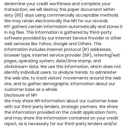
determine your credit worthiness and complete your
transaction, we will destroy this paper document within
sixty (60) days using commercially acceptable methods.
We may retain electronically the NPI for our records.
KFF gathers certain information automatically and stores it
in log files. This information is gathered by third-party
software provided by our Internet Service Provider or other
web services like Yahoo, Google and Others. This
information includes internet protocol (IP) addresses,
browser type, internet service provider (ISP), referring/exit
pages, operating system, date/time stamp, and
clickstream data. We use this information, which does not
identify individual users, to analyze trends, to administer
the web site, to track visitors' movements around the web
site, and to gather demographic information about our
customer base as a whole.
Disclosure of NPI
We may share NPI information about our customer base
with our third-party lenders, strategic partners. We share
the information provided on the credit application form,
and may share the information contained on your credit
report, as is necessary for our third-party lenders and/or