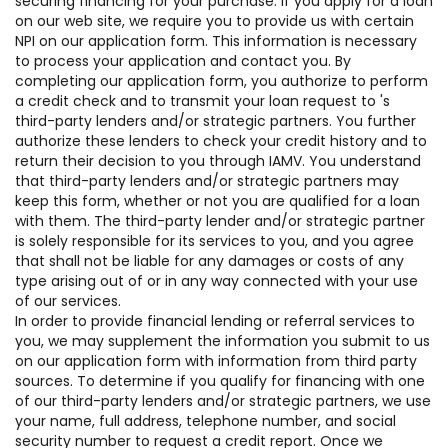
securing financing for your purchase. If you apply for a loan
on our web site, we require you to provide us with certain
NPI on our application form. This information is necessary
to process your application and contact you. By
completing our application form, you authorize to perform
a credit check and to transmit your loan request to 's
third-party lenders and/or strategic partners. You further
authorize these lenders to check your credit history and to
return their decision to you through IAMV. You understand
that third-party lenders and/or strategic partners may
keep this form, whether or not you are qualified for a loan
with them. The third-party lender and/or strategic partner
is solely responsible for its services to you, and you agree
that shall not be liable for any damages or costs of any
type arising out of or in any way connected with your use
of our services.
In order to provide financial lending or referral services to
you, we may supplement the information you submit to us
on our application form with information from third party
sources. To determine if you qualify for financing with one
of our third-party lenders and/or strategic partners, we use
your name, full address, telephone number, and social
security number to request a credit report. Once we