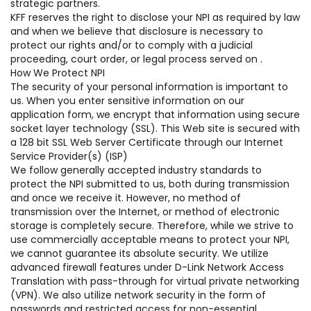
strategic partners.
KFF reserves the right to disclose your NPI as required by law
and when we believe that disclosure is necessary to
protect our rights and/or to comply with a judicial
proceeding, court order, or legal process served on .
How We Protect NPI
The security of your personal information is important to
us. When you enter sensitive information on our
application form, we encrypt that information using secure
socket layer technology (SSL). This Web site is secured with
a 128 bit SSL Web Server Certificate through our Internet
Service Provider(s) (ISP)
We follow generally accepted industry standards to
protect the NPI submitted to us, both during transmission
and once we receive it. However, no method of
transmission over the Internet, or method of electronic
storage is completely secure. Therefore, while we strive to
use commercially acceptable means to protect your NPI,
we cannot guarantee its absolute security. We utilize
advanced firewall features under D-Link Network Access
Translation with pass-through for virtual private networking
(VPN). We also utilize network security in the form of
passwords and restricted access for non-essential