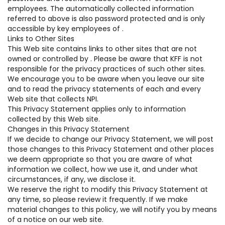
employees. The automatically collected information
referred to above is also password protected and is only
accessible by key employees of .
Links to Other Sites
This Web site contains links to other sites that are not
owned or controlled by . Please be aware that KFF is not
responsible for the privacy practices of such other sites.
We encourage you to be aware when you leave our site
and to read the privacy statements of each and every
Web site that collects NPI.
This Privacy Statement applies only to information
collected by this Web site.
Changes in this Privacy Statement
If we decide to change our Privacy Statement, we will post
those changes to this Privacy Statement and other places
we deem appropriate so that you are aware of what
information we collect, how we use it, and under what
circumstances, if any, we disclose it.
We reserve the right to modify this Privacy Statement at
any time, so please review it frequently. If we make
material changes to this policy, we will notify you by means
of a notice on our web site.