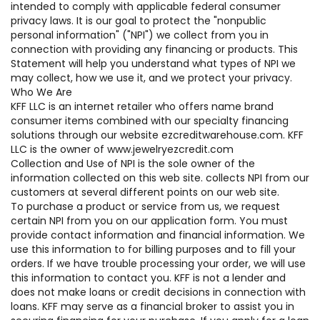
intended to comply with applicable federal consumer
privacy laws. It is our goal to protect the "nonpublic
personal information" ("NPI") we collect from you in
connection with providing any financing or products. This
Statement will help you understand what types of NPI we
may collect, how we use it, and we protect your privacy.
Who We Are
KFF LLC is an internet retailer who offers name brand
consumer items combined with our specialty financing
solutions through our website ezcreditwarehouse.com. KFF
LLC is the owner of www.jewelryezcredit.com
Collection and Use of NPI is the sole owner of the
information collected on this web site. collects NPI from our
customers at several different points on our web site.
To purchase a product or service from us, we request
certain NPI from you on our application form. You must
provide contact information and financial information. We
use this information to for billing purposes and to fill your
orders. If we have trouble processing your order, we will use
this information to contact you. KFF is not a lender and
does not make loans or credit decisions in connection with
loans. KFF may serve as a financial broker to assist you in