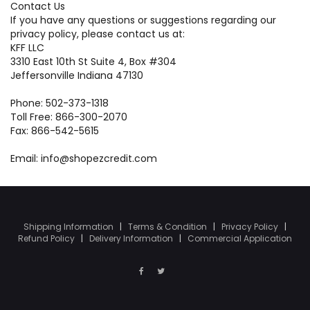
Contact Us
If you have any questions or suggestions regarding our
privacy policy, please contact us at:
KFF LLC
3310 East 10th St Suite 4, Box #304
Jeffersonville Indiana 47130
Phone: 502-373-1318
Toll Free: 866-300-2070
Fax: 866-542-5615
Email: info@shopezcredit.com
Shipping Information
|
Terms & Condition
|
Privacy Policy
|
Refund Policy
|
Delivery Information
|
Commercial Application