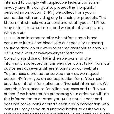
intended to comply with applicable federal consumer
privacy laws. It is our goal to protect the "nonpublic
personal information" ("NPI") we collect from you in
connection with providing any financing or products. This
Statement will help you understand what types of NPI we
may collect, how we use it, and we protect your privacy.
Who We Are
KFF LLC is an internet retailer who offers name brand
consumer items combined with our specialty financing
solutions through our website ezcreditwarehouse.com. KFF
LLC is the owner of www.jewelryezcredit.com
Collection and Use of NPI is the sole owner of the
information collected on this web site. collects NPI from our
customers at several different points on our web site.
To purchase a product or service from us, we request
certain NPI from you on our application form. You must
provide contact information and financial information. We
use this information to for billing purposes and to fill your
orders. If we have trouble processing your order, we will use
this information to contact you. KFF is not a lender and
does not make loans or credit decisions in connection with
loans. KFF may serve as a financial broker to assist you in