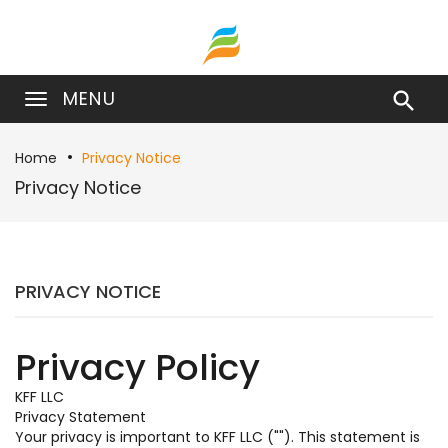
MENU

Home
Privacy Notice
Privacy Notice
PRIVACY NOTICE
Privacy Policy
KFF LLC
Privacy Statement
Your privacy is important to KFF LLC (""). This statement is