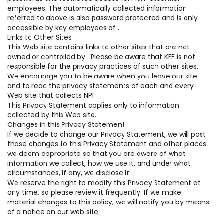
employees. The automatically collected information
referred to above is also password protected and is only
accessible by key employees of .
Links to Other Sites
This Web site contains links to other sites that are not
owned or controlled by . Please be aware that KFF is not
responsible for the privacy practices of such other sites.
We encourage you to be aware when you leave our site
and to read the privacy statements of each and every
Web site that collects NPI.
This Privacy Statement applies only to information
collected by this Web site.
Changes in this Privacy Statement
If we decide to change our Privacy Statement, we will post
those changes to this Privacy Statement and other places
we deem appropriate so that you are aware of what
information we collect, how we use it, and under what
circumstances, if any, we disclose it.
We reserve the right to modify this Privacy Statement at
any time, so please review it frequently. If we make
material changes to this policy, we will notify you by means
of a notice on our web site.