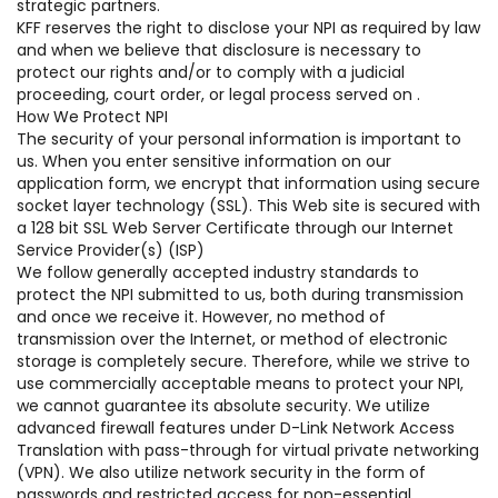
strategic partners.
KFF reserves the right to disclose your NPI as required by law
and when we believe that disclosure is necessary to
protect our rights and/or to comply with a judicial
proceeding, court order, or legal process served on .
How We Protect NPI
The security of your personal information is important to
us. When you enter sensitive information on our
application form, we encrypt that information using secure
socket layer technology (SSL). This Web site is secured with
a 128 bit SSL Web Server Certificate through our Internet
Service Provider(s) (ISP)
We follow generally accepted industry standards to
protect the NPI submitted to us, both during transmission
and once we receive it. However, no method of
transmission over the Internet, or method of electronic
storage is completely secure. Therefore, while we strive to
use commercially acceptable means to protect your NPI,
we cannot guarantee its absolute security. We utilize
advanced firewall features under D-Link Network Access
Translation with pass-through for virtual private networking
(VPN). We also utilize network security in the form of
passwords and restricted access for non-essential