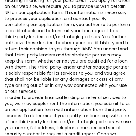
securing financing for your purchase. If you apply for a loan
on our web site, we require you to provide us with certain
NPI on our application form. This information is necessary
to process your application and contact you. By
completing our application form, you authorize to perform
a credit check and to transmit your loan request to 's
third-party lenders and/or strategic partners. You further
authorize these lenders to check your credit history and to
return their decision to you through IAMV. You understand
that third-party lenders and/or strategic partners may
keep this form, whether or not you are qualified for a loan
with them. The third-party lender and/or strategic partner
is solely responsible for its services to you, and you agree
that shall not be liable for any damages or costs of any
type arising out of or in any way connected with your use
of our services.
In order to provide financial lending or referral services to
you, we may supplement the information you submit to us
on our application form with information from third party
sources. To determine if you qualify for financing with one
of our third-party lenders and/or strategic partners, we use
your name, full address, telephone number, and social
security number to request a credit report. Once we