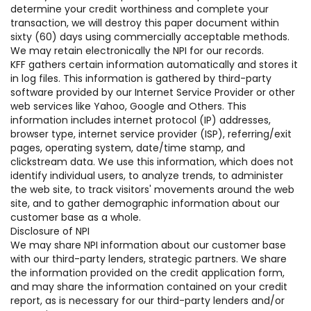
determine your credit worthiness and complete your
transaction, we will destroy this paper document within
sixty (60) days using commercially acceptable methods.
We may retain electronically the NPI for our records.
KFF gathers certain information automatically and stores it
in log files. This information is gathered by third-party
software provided by our Internet Service Provider or other
web services like Yahoo, Google and Others. This
information includes internet protocol (IP) addresses,
browser type, internet service provider (ISP), referring/exit
pages, operating system, date/time stamp, and
clickstream data. We use this information, which does not
identify individual users, to analyze trends, to administer
the web site, to track visitors' movements around the web
site, and to gather demographic information about our
customer base as a whole.
Disclosure of NPI
We may share NPI information about our customer base
with our third-party lenders, strategic partners. We share
the information provided on the credit application form,
and may share the information contained on your credit
report, as is necessary for our third-party lenders and/or