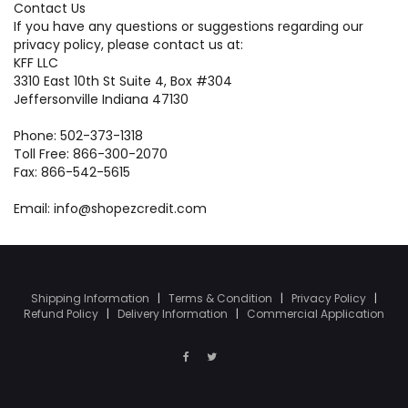
Contact Us
If you have any questions or suggestions regarding our
privacy policy, please contact us at:
KFF LLC
3310 East 10th St Suite 4, Box #304
Jeffersonville Indiana 47130
Phone: 502-373-1318
Toll Free: 866-300-2070
Fax: 866-542-5615
Email: info@shopezcredit.com
Shipping Information
|
Terms & Condition
|
Privacy Policy
|
Refund Policy
|
Delivery Information
|
Commercial Application