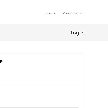
Home
Products
Login
ER