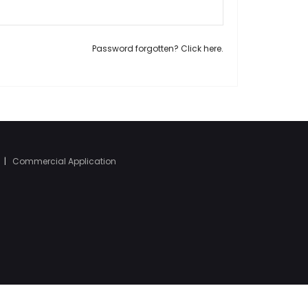
Password forgotten? Click here.
|
Commercial Application