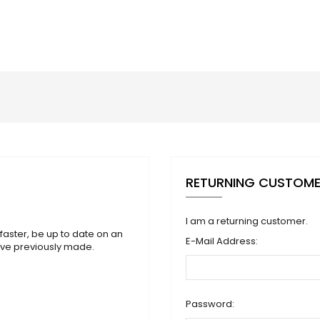
RETURNING CUSTOM
I am a returning customer.
faster, be up to date on an
E-Mail Address:
ave previously made.
Password: