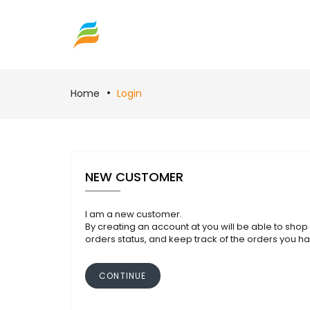
Home
Login
NEW CUSTOMER
I am a new customer.
By creating an account at you will be able to shop 
orders status, and keep track of the orders you h
CONTINUE