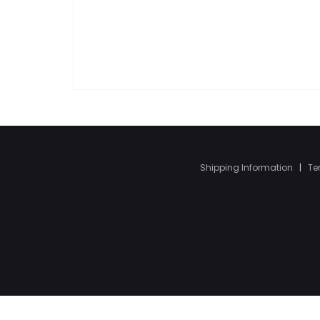
Shipping Information
|
Te