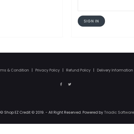
SIGN IN
rms & Condition
|
Privacy Policy
|
Refund Policy
|
Delivery Information
© Shop EZ Credit © 2019. - All Right Reserved. Powered by
Triadic Software