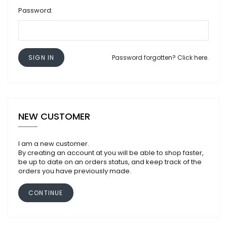
Password:
SIGN IN
Password forgotten? Click here.
NEW CUSTOMER
I am a new customer.
By creating an account at you will be able to shop faster,
be up to date on an orders status, and keep track of the
orders you have previously made.
CONTINUE