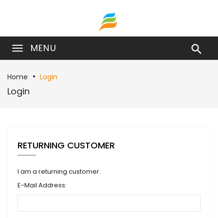
MENU

Home
Login
Login
RETURNING CUSTOMER
I am a returning customer.
E-Mail Address: