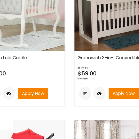
h Lola Cradle
Greenwich 3-in-1 Convertibl
as low as
00
$59.00
bi-weekly
Apply Now
Apply Now


