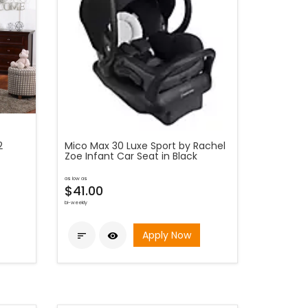
2
Mico Max 30 Luxe Sport by Rachel
Zoe Infant Car Seat in Black
as low as
$41.00
bi-weekly
Apply Now

