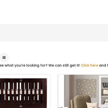
ee what you're looking for? We can still get it!
Click here
and f