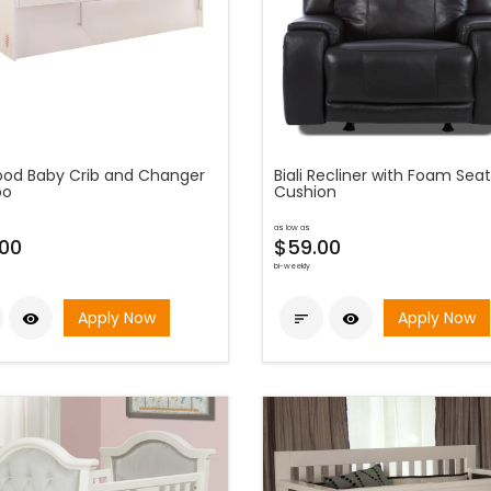
od Baby Crib and Changer
Biali Recliner with Foam Seat
o
Cushion
as low as
00
$59.00
bi-weekly
Apply Now
Apply Now


