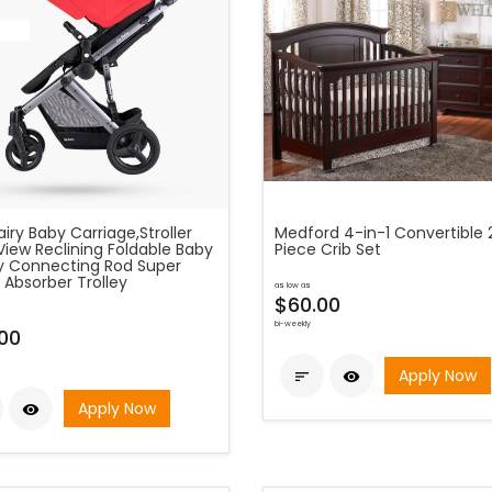
fairy Baby Carriage,Stroller
Medford 4-in-1 Convertible 
View Reclining Foldable Baby
Piece Crib Set
ey Connecting Rod Super
 Absorber Trolley
as low as
$60.00
bi-weekly
00
Apply Now


Apply Now
