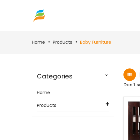
Home
Products
Baby Furniture
Categories

Don't s
Home
Products