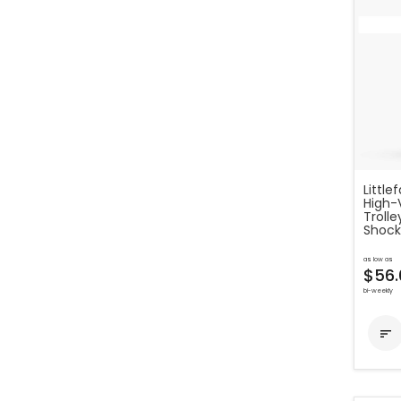
Little
High-
Troll
Shock
as low as
$56.
bi-weekly
