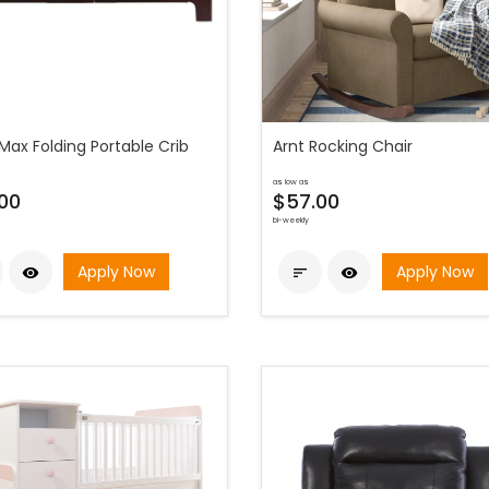
Max Folding Portable Crib
Arnt Rocking Chair
as low as
00
$57.00
bi-weekly
Apply Now
Apply Now


