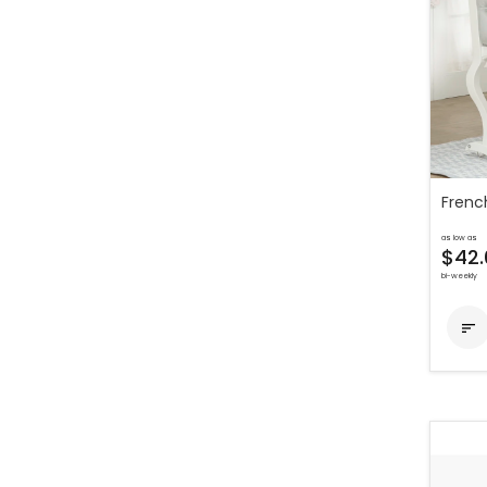
Frenc
as low as
$42.
bi-weekly
