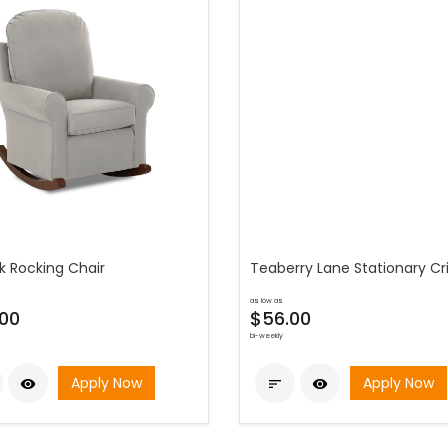
k Rocking Chair
Teaberry Lane Stationary Cr
as low as
00
$56.00
bi-weekly
Apply Now
Apply Now


