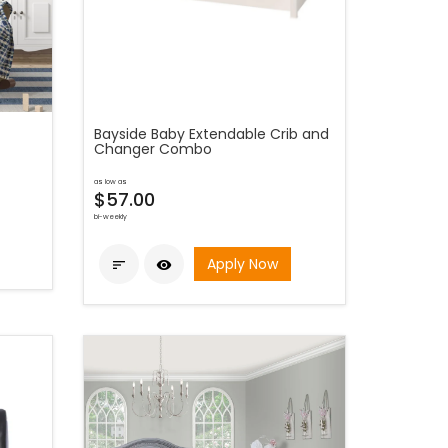
Bayside Baby Extendable Crib and
Changer Combo
as low as
$57.00
bi-weekly
Apply Now

