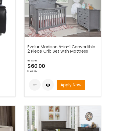
Evolur Madison 5-in-1 Convertible
2 Piece Crib Set with Mattress
as low as
$60.00
bi-weekly
Apply Now

