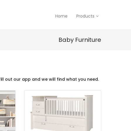
Home
Products
Baby Furniture
ill out our app and we will find what you need.