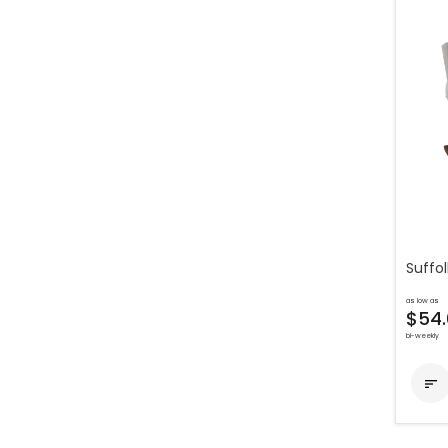
Suffol
as low as
$54.
bi-weekly
