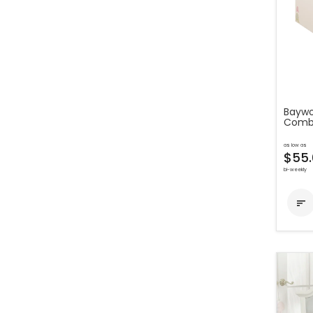
Baywo
Comb
as low as
$55.
bi-weekly
