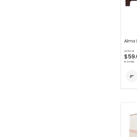
Alma 
as low as
$59.
bi-weekly
