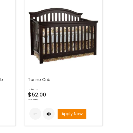
ib
Torino Crib
as low as
$52.00
bi-weekly
Apply Now

