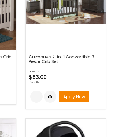
e Crib
Guimauve 2-in-1 Convertible 3
Piece Crib Set
as low as
$83.00
bi-weekly
Apply Now

