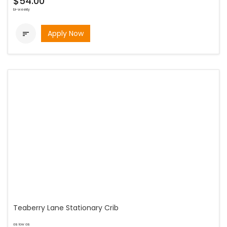
$54.00
bi-weekly
Apply Now

Teaberry Lane Stationary Crib
as low as