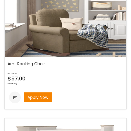
Arnt Rocking Chair
as low as
$57.00
bi-weekly
Apply Now
