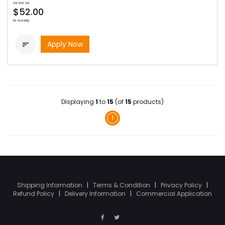
as low as
$52.00
bi-weekly
Apply Now

Displaying
1
to
15
(of
15
products)
1
Shipping Information
|
Terms & Condition
|
Privacy Policy
|
Refund Policy
|
Delivery Information
|
Commercial Application