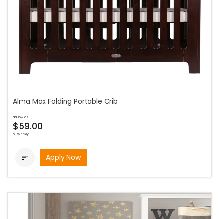
Alma Max Folding Portable Crib
as low as
$59.00
bi-weekly
Apply Now
