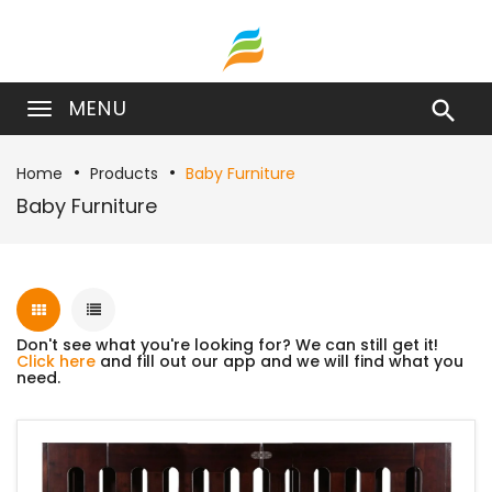
MENU

Home
Products
Baby Furniture
Baby Furniture
Don't see what you're looking for? We can still get it!
Click here
and fill out our app and we will find what you
need.