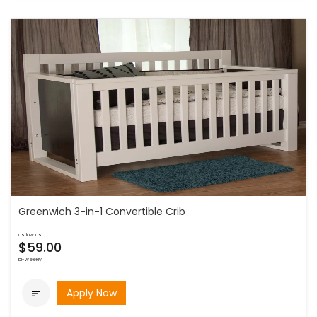
Greenwich 3-in-1 Convertible Crib
as low as
$59.00
bi-weekly
Apply Now
