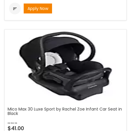
Apply Now

Mico Max 30 Luxe Sport by Rachel Zoe Infant Car Seat in
Black
as low as
$41.00