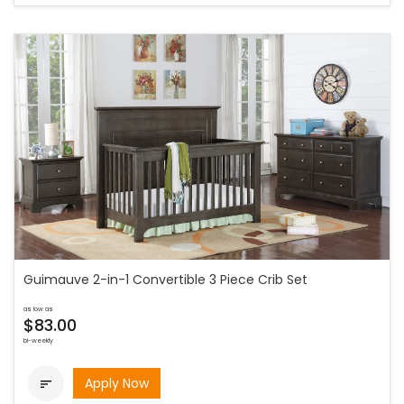
Guimauve 2-in-1 Convertible 3 Piece Crib Set
as low as
$83.00
bi-weekly
Apply Now
