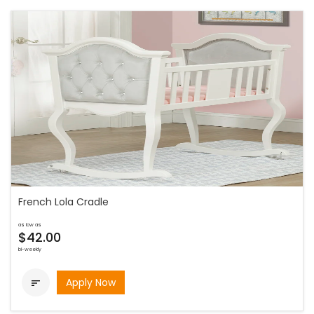
French Lola Cradle
as low as
$42.00
bi-weekly
Apply Now
