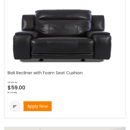
Biali Recliner with Foam Seat Cushion
as low as
$59.00
bi-weekly
Apply Now
