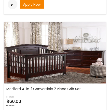
Apply Now

Medford 4-in-1 Convertible 2 Piece Crib Set
as low as
$60.00
bi-weekly