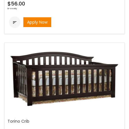
$56.00
bi-weekly
Apply Now

Torino Crib