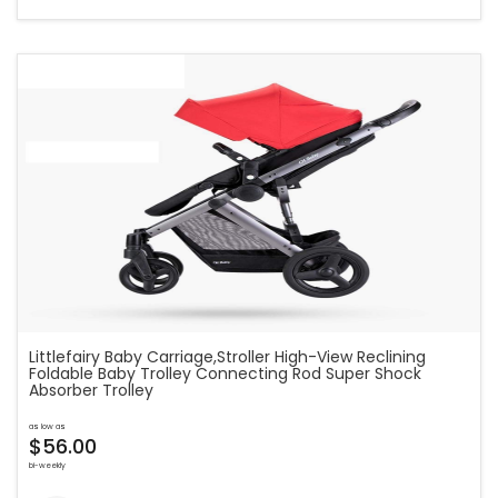
Littlefairy Baby Carriage,Stroller High-View Reclining
Foldable Baby Trolley Connecting Rod Super Shock
Absorber Trolley
as low as
$56.00
bi-weekly