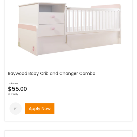
Baywood Baby Crib and Changer Combo
as low as
$55.00
bi-weekly
Apply Now
