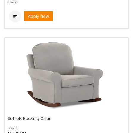
bi-weekly
Apply Now

Suffolk Rocking Chair
as low as