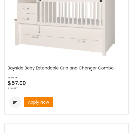
Bayside Baby Extendable Crib and Changer Combo
as low as
$57.00
bi-weekly
Apply Now
