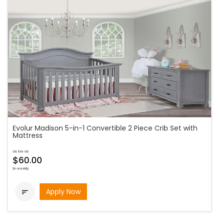
Evolur Madison 5-in-1 Convertible 2 Piece Crib Set with
Mattress
as low as
$60.00
bi-weekly
Apply Now
