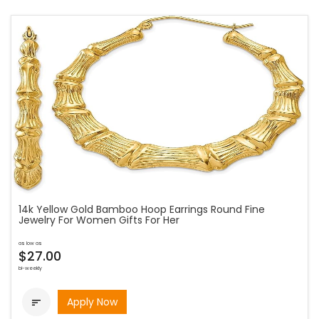
14k Yellow Gold Bamboo Hoop Earrings Round Fine
Jewelry For Women Gifts For Her
as low as
$27.00
bi-weekly
Apply Now
