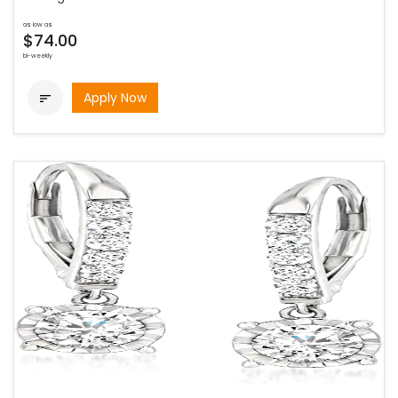
as low as
$74.00
bi-weekly
Apply Now
