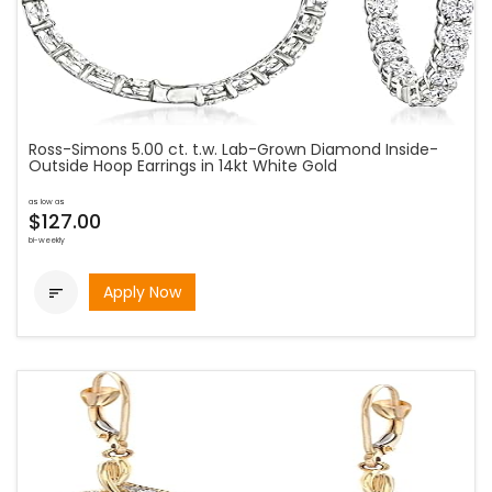
Ross-Simons 5.00 ct. t.w. Lab-Grown Diamond Inside-
Outside Hoop Earrings in 14kt White Gold
as low as
$127.00
bi-weekly
Apply Now
