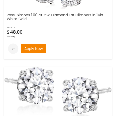
Ross-Simons 1.00 ct. t.w. Diamond Ear Climbers in 14kt
White Gold
as low as
$48.00
bi-weekly
Apply Now
