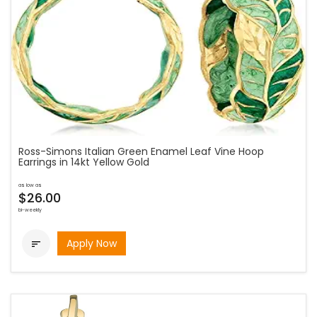
Ross-Simons Italian Green Enamel Leaf Vine Hoop
Earrings in 14kt Yellow Gold
as low as
$26.00
bi-weekly
Apply Now
