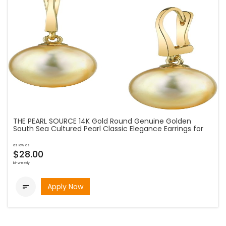
THE PEARL SOURCE 14K Gold Round Genuine Golden
South Sea Cultured Pearl Classic Elegance Earrings for
as low as
$28.00
bi-weekly
Apply Now
