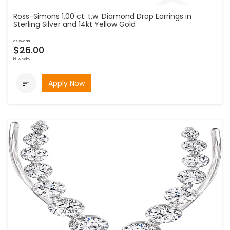
Ross-Simons 1.00 ct. t.w. Diamond Drop Earrings in
Sterling Silver and 14kt Yellow Gold
as low as
$26.00
bi-weekly
Apply Now
