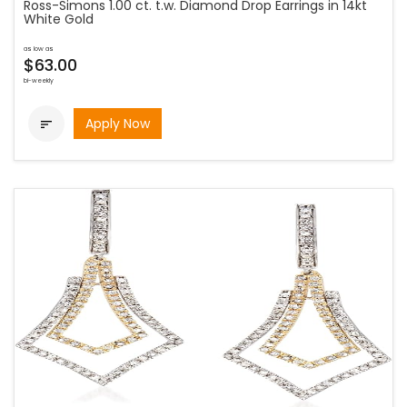
Ross-Simons 1.00 ct. t.w. Diamond Drop Earrings in 14kt
White Gold
as low as
$63.00
bi-weekly
Apply Now
