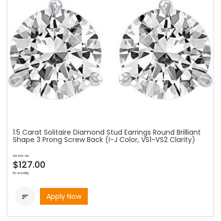
1.5 Carat Solitaire Diamond Stud Earrings Round Brilliant
Shape 3 Prong Screw Back (I-J Color, VS1-VS2 Clarity)
as low as
$127.00
bi-weekly
Apply Now
