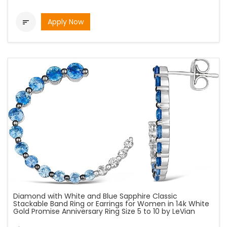
Apply Now

Diamond with White and Blue Sapphire Classic
Stackable Band Ring or Earrings for Women in 14k White
Gold Promise Anniversary Ring Size 5 to 10 by LeVian