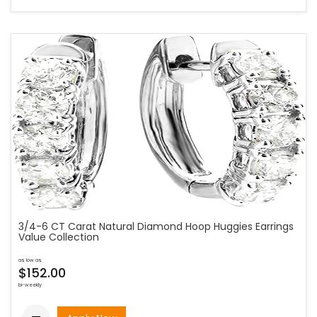
3/4-6 CT Carat Natural Diamond Hoop Huggies Earrings
Value Collection
as low as
$152.00
bi-weekly