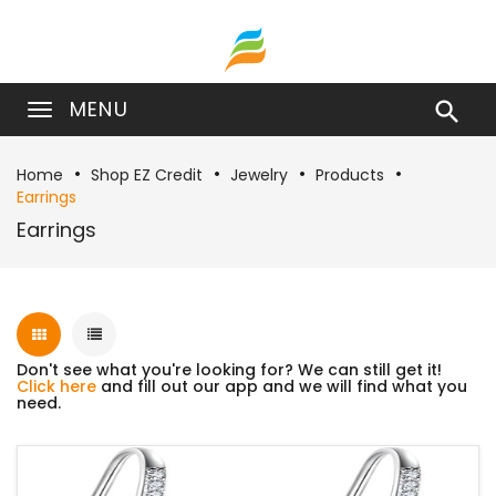
MENU

Home
Shop EZ Credit
Jewelry
Products
Earrings
Earrings
Don't see what you're looking for? We can still get it!
Click here
and fill out our app and we will find what you
need.