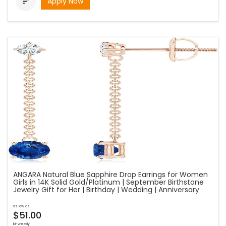
Apply Now

ANGARA Natural Blue Sapphire Drop Earrings for Women
Girls in 14K Solid Gold/Platinum | September Birthstone
Jewelry Gift for Her | Birthday | Wedding | Anniversary
as low as
$51.00
bi-weekly