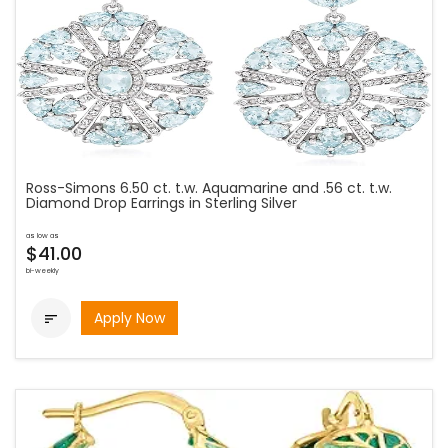
Ross-Simons 6.50 ct. t.w. Aquamarine and .56 ct. t.w.
Diamond Drop Earrings in Sterling Silver
as low as
$41.00
bi-weekly
Apply Now
