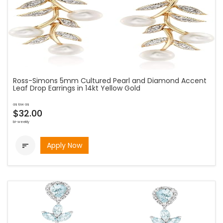
Ross-Simons 5mm Cultured Pearl and Diamond Accent
Leaf Drop Earrings in 14kt Yellow Gold
as low as
$32.00
bi-weekly
Apply Now
