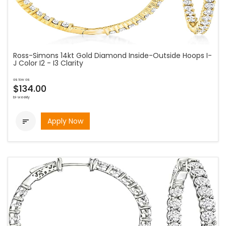
Ross-Simons 14kt Gold Diamond Inside-Outside Hoops I-
J Color I2 - I3 Clarity
as low as
$134.00
bi-weekly
Apply Now
