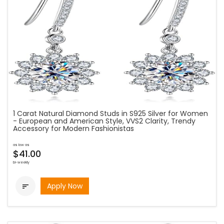
1 Carat Natural Diamond Studs in S925 Silver for Women
- European and American Style, VVS2 Clarity, Trendy
Accessory for Modern Fashionistas
as low as
$41.00
bi-weekly
Apply Now
