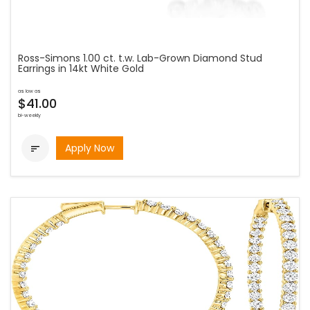
Ross-Simons 1.00 ct. t.w. Lab-Grown Diamond Stud
Earrings in 14kt White Gold
as low as
$41.00
bi-weekly
Apply Now
