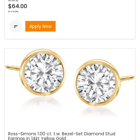
as low as
$64.00
bi-weekly
Apply Now

Ross-Simons 1.00 ct. t.w. Bezel-Set Diamond Stud
Earrings in 14kt Yellow Gold