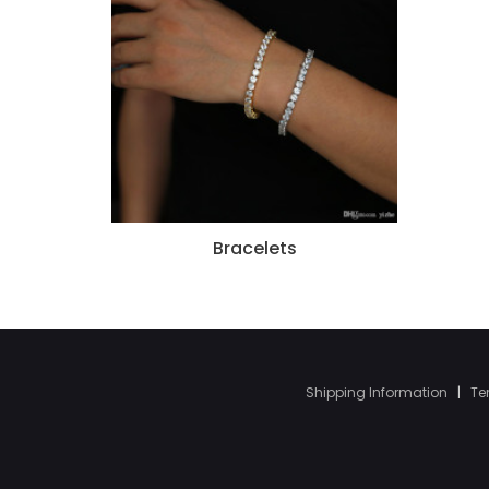
Bracelets
Shipping Information
|
Te