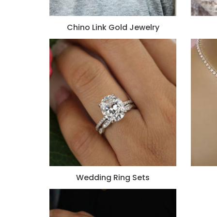
Chino Link Gold Jewelry
Wedding Ring Sets