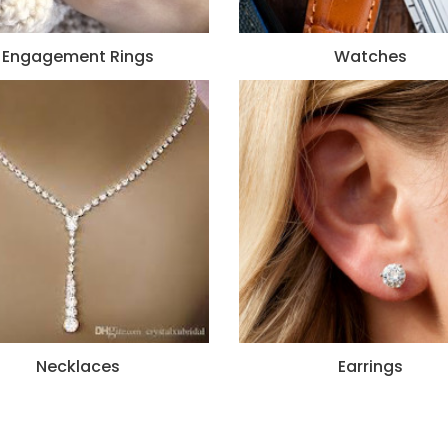
Engagement Rings
Watches
Necklaces
Earrings