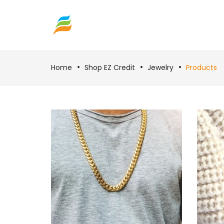
Home
Shop EZ Credit
Jewelry
Products