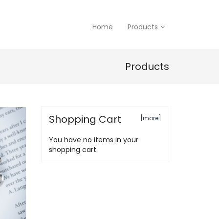
Home
Products
Products
Shopping Cart
[more]
You have no items in your
shopping cart.