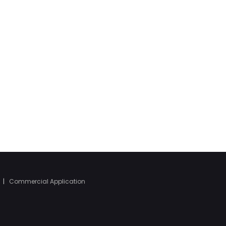
|
Commercial Application