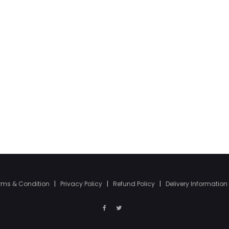
rms & Condition
|
Privacy Policy
|
Refund Policy
|
Delivery Information