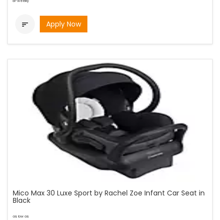
bi-weekly
Apply Now

Mico Max 30 Luxe Sport by Rachel Zoe Infant Car Seat in
Black
as low as