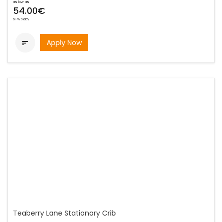
as low as
54.00€
bi-weekly
Apply Now

Teaberry Lane Stationary Crib