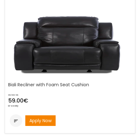
Biali Recliner with Foam Seat Cushion
as low as
59.00€
bi-weekly
Apply Now
