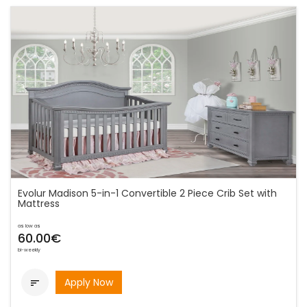
Evolur Madison 5-in-1 Convertible 2 Piece Crib Set with
Mattress
as low as
60.00€
bi-weekly
Apply Now
