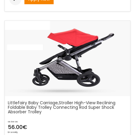
Littlefairy Baby Carriage,Stroller High-View Reclining
Foldable Baby Trolley Connecting Rod Super Shock
Absorber Trolley
as low as
56.00€
bi-weekly