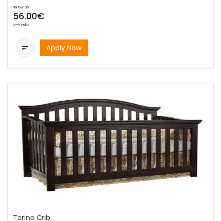
as low as
56.00€
bi-weekly
Apply Now

Torino Crib