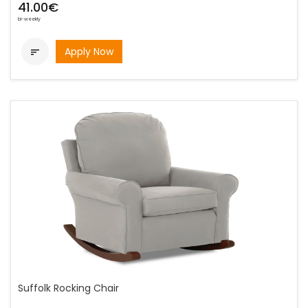
41.00€
bi-weekly
Apply Now

Suffolk Rocking Chair