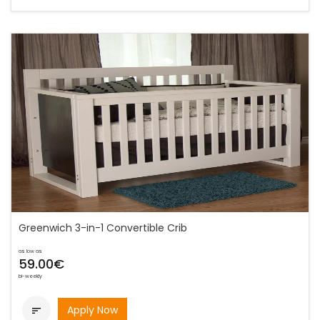
Greenwich 3-in-1 Convertible Crib
as low as
59.00€
bi-weekly
Apply Now
