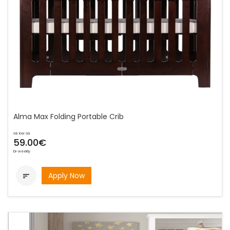
Alma Max Folding Portable Crib
as low as
59.00€
bi-weekly
Apply Now
