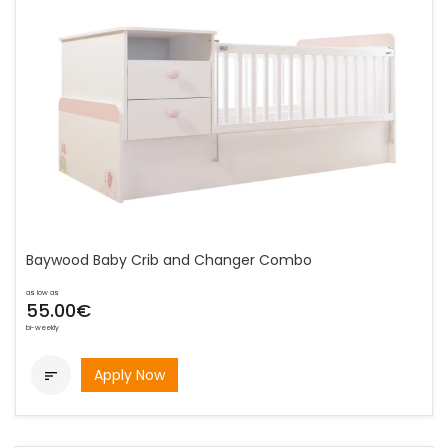
Baywood Baby Crib and Changer Combo
as low as
55.00€
bi-weekly
Apply Now
