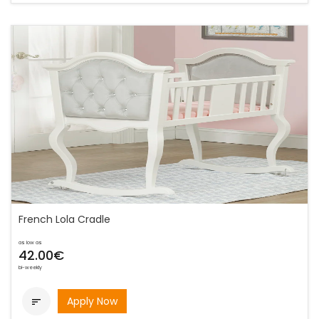
French Lola Cradle
as low as
42.00€
bi-weekly
Apply Now
