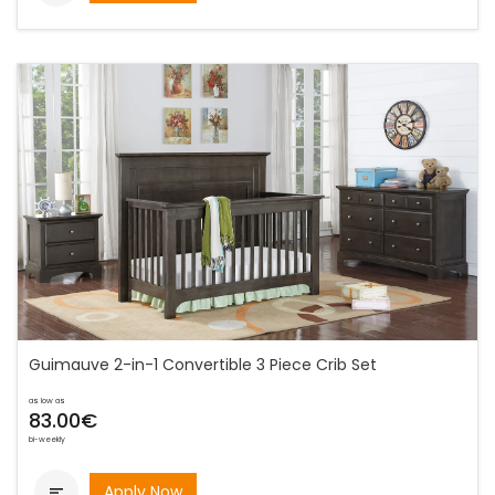
Guimauve 2-in-1 Convertible 3 Piece Crib Set
as low as
83.00€
bi-weekly
Apply Now
