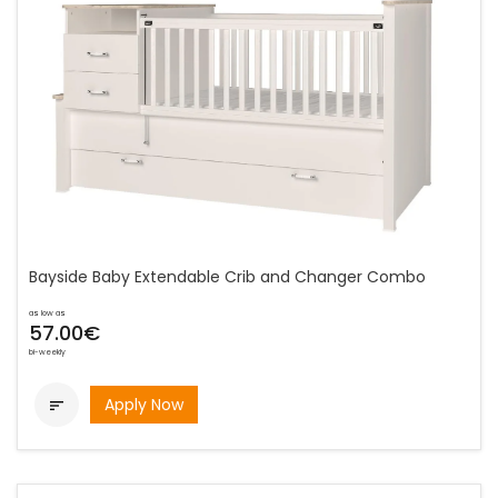
Bayside Baby Extendable Crib and Changer Combo
as low as
57.00€
bi-weekly
Apply Now
