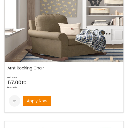
Arnt Rocking Chair
as low as
57.00€
bi-weekly
Apply Now
