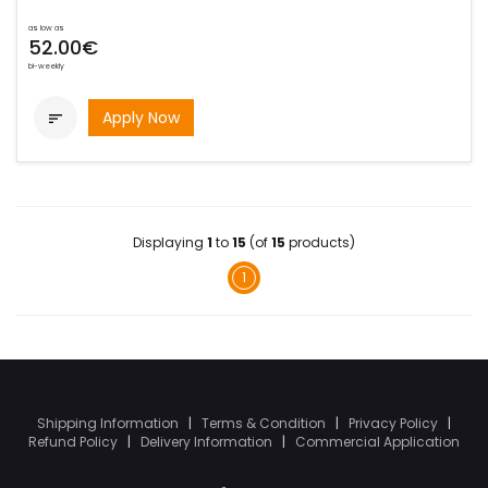
as low as
52.00€
bi-weekly
Apply Now

Displaying
1
to
15
(of
15
products)
1
Shipping Information
|
Terms & Condition
|
Privacy Policy
|
Refund Policy
|
Delivery Information
|
Commercial Application