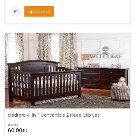
Apply Now

Medford 4-in-1 Convertible 2 Piece Crib Set
as low as
60.00€