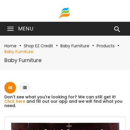
MENU

Home
Shop EZ Credit
Baby Furniture
Products
Baby Furniture
Baby Furniture
Don't see what you're looking for? We can still get it!
Click here
and fill out our app and we will find what you
need.