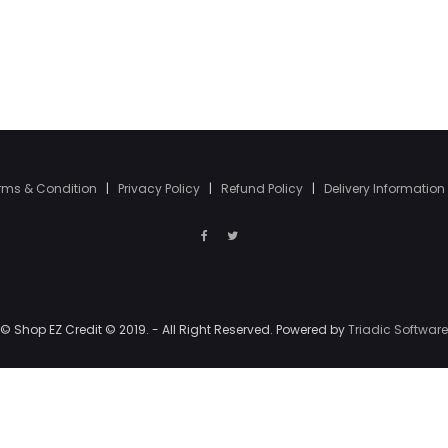
rms & Condition
|
Privacy Policy
|
Refund Policy
|
Delivery Information
© Shop EZ Credit © 2019. - All Right Reserved. Powered by
Triadic Software