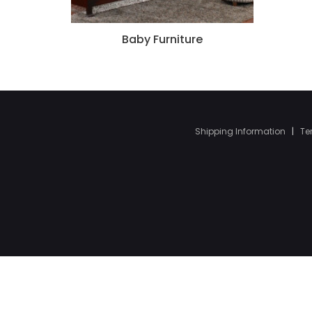
Baby Furniture
Shipping Information
|
Te