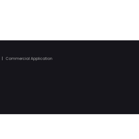
|
Commercial Application