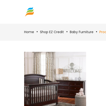
Home
Shop EZ Credit
Baby Furniture
Pro