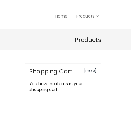
Home
Products
Products
Shopping Cart
[more]
You have no items in your
shopping cart.