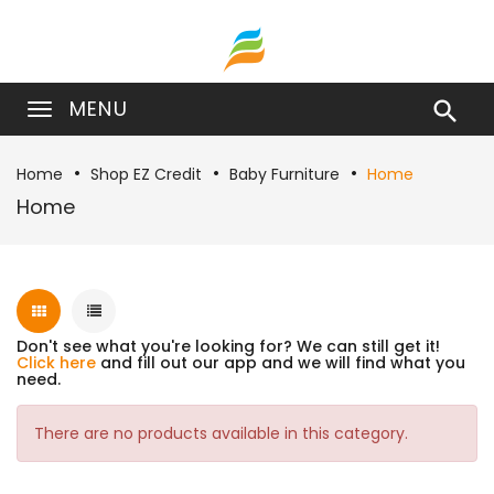
MENU

Home
Shop EZ Credit
Baby Furniture
Home
Home
Don't see what you're looking for? We can still get it!
Click here
and fill out our app and we will find what you
need.
There are no products available in this category.