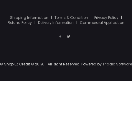
Shipping Information
|
Terms & Condition
|
Privacy Policy
|
Refund Policy
|
Delivery Information
|
Commercial Application
© Shop EZ Credit © 2019. - All Right Reserved. Powered by
Triadic Software