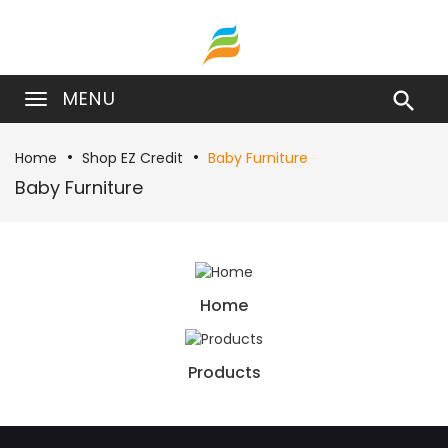
MENU

Home
Shop EZ Credit
Baby Furniture
Baby Furniture
Home
Products