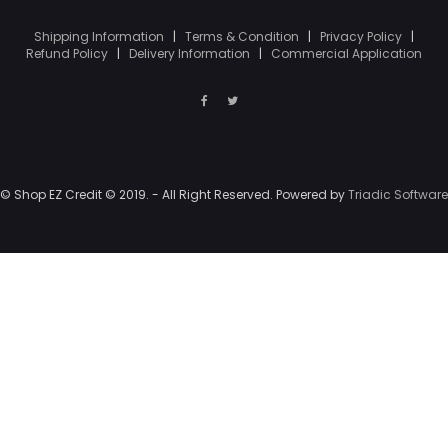
Shipping Information
|
Terms & Condition
|
Privacy Policy
|
Refund Policy
|
Delivery Information
|
Commercial Application
© Shop EZ Credit © 2019. - All Right Reserved. Powered by
Triadic Software