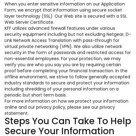
When you enter sensitive information on our Application
Form, we encrypt that information using secure socket
layer technology (SSL). Our Web site is secured with a SSL
Web Server Certificate.
KFF utilizes advanced firewall features under various
security equipment including but not excluding Netgear, D-
Link Network Access Translation with pass-through for
virtual private networking (VPN). We also utilize network
security in the form of passwords and restricted access for
non-essential employees. For your protection, we may
verify you are who you say you are by requiring certain
proof before completing your financial transaction. In the
offline environment, we strive to follow generally accepted
industry standards to secure and protect your information
including shredding of your personal information on a
periodic but short term basis.
For more information on how we protect your information
online and our privacy policy, please see our privacy
statement.
Steps You Can Take To Help
Secure Your Information