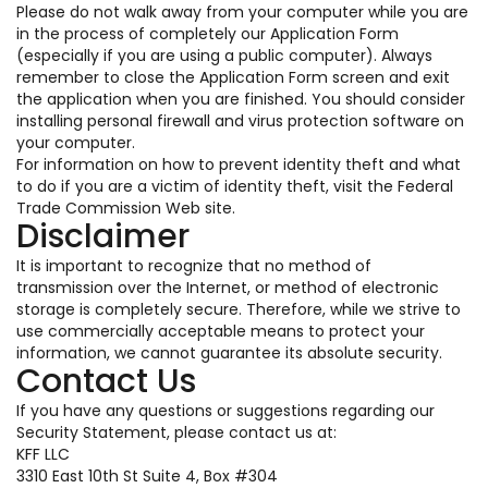
Please do not walk away from your computer while you are
in the process of completely our Application Form
(especially if you are using a public computer). Always
remember to close the Application Form screen and exit
the application when you are finished. You should consider
installing personal firewall and virus protection software on
your computer.
For information on how to prevent identity theft and what
to do if you are a victim of identity theft, visit the Federal
Trade Commission Web site.
Disclaimer
It is important to recognize that no method of
transmission over the Internet, or method of electronic
storage is completely secure. Therefore, while we strive to
use commercially acceptable means to protect your
information, we cannot guarantee its absolute security.
Contact Us
If you have any questions or suggestions regarding our
Security Statement, please contact us at:
KFF LLC
3310 East 10th St Suite 4, Box #304