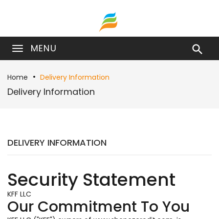
MENU

Home
Delivery Information
Delivery Information
DELIVERY INFORMATION
Security Statement
KFF LLC
Our Commitment To You