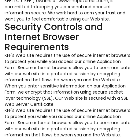
KFF LLC ("KFF") owners of www.shopezcredit.com, is
committed to keeping you personal and account
information secure. We work hard to earn your trust and
want you to feel comfortable using our Web site.
Security Controls and
Internet Browser
Requirements
KFF's Web site requires the use of secure internet browsers
to protect you while you access our online Application
Form. Secure internet browsers allow you to communicate
with our web site in a protected session by encrypting
information that flows between you and the Web site.
When you enter sensitive information on our Application
Form, we encrypt that information using secure socket
layer technology (SSL). Our Web site is secured with a SSL
Web Server Certificate.
KFF's Web site requires the use of secure internet browsers
to protect you while you access our online Application
Form. Secure internet browsers allow you to communicate
with our web site in a protected session by encrypting
information that flows between you and the Web site.