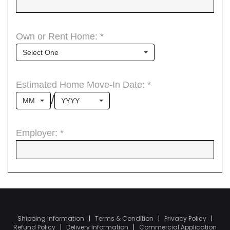
Shipping Information
|
Terms & Condition
|
Privacy Policy
|
Refund Policy
|
Delivery Information
|
Commercial Application