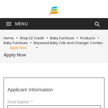
MENU

Home
Shop EZ Credit
Baby Furniture
Products
Baby Furniture
Baywood Baby Crib and Changer Combo
Apply Now
Apply Now